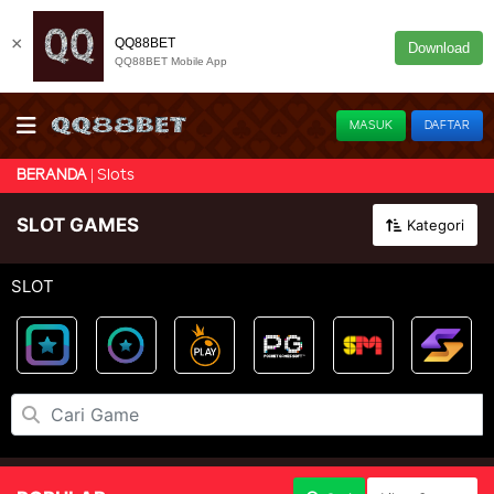
×
QQ88BET
Download
QQ88BET Mobile App
MASUK
DAFTAR
Slots
BERANDA
SLOT GAMES
Kategori
SLOT