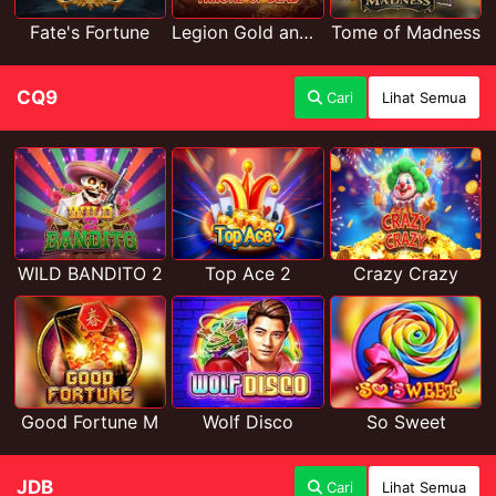
Fate's Fortune
Legion Gold and the Throne of Dead
Tome of Madness
CQ9
Cari
Lihat Semua
WILD BANDITO 2
Top Ace 2
Crazy Crazy
Good Fortune M
Wolf Disco
So Sweet
JDB
Cari
Lihat Semua