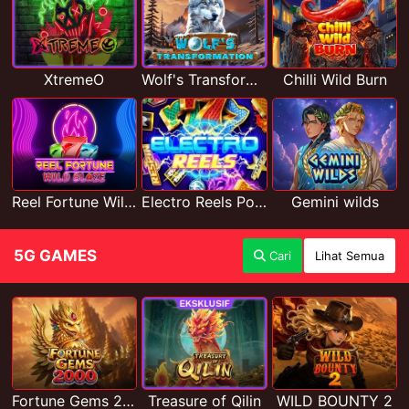
XtremeO
Wolf's Transformation
Chilli Wild Burn
Reel Fortune Wild Blaze
Electro Reels Power Portal
Gemini wilds
5G GAMES
Cari
Lihat Semua
Fortune Gems 2000
Treasure of Qilin
WILD BOUNTY 2