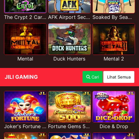
The Crypt 2 Carnival
AFK Airport Security
Soaked By Seamen
Mental
Duck Hunters
Mental 2
JILI GAMING
Cari
Lihat Semua
Joker's Fortune Jili
Fortune Gems 500 Jili
Dice & Drop