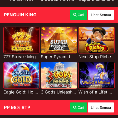
PENGUIN KING
Cari
Lihat Semua
777 Streak: Megacharged
Super Pyramid of Gold Hold & Win
Next Stop Riches Hold & Win
Eagle Gold: Hold & Win
3 Gods Unleashed: Hold & Win
Wish of a Lifetime Hold & Win
PP 98% RTP
Cari
Lihat Semua