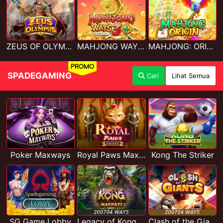
ZEUS OF OLYMPUS
MAHJONG WAYS 3+
MAHJONG: ORIGIN
PROMO
SPADEGAMING
Cari
Lihat Semua
Poker Maxways
Royal Paws Maxways
Kong The Striker
SG Game Lobby
Legacy of Kong Maxways
Clash of the Giants