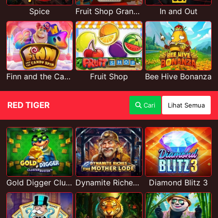
Spice
Fruit Shop Grand Re-Opening
In and Out
Finn and the Candy Spin
Fruit Shop
Bee Hive Bonanza
RED TIGER
Cari
Lihat Semua
Gold Digger Cluster Buster
Dynamite Riches The Mother Lode
Diamond Blitz 3