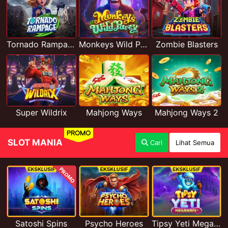
Tornado Rampage
Monkeys Wild Party
Zombie Blasters
Super Wildrix
Mahjong Ways
Mahjong Ways 2
PROMO
SLOT MANIA
Cari
Lihat Semua
PROMO
Satoshi Spins
Psycho Heroes
Tipsy Yeti Megaways