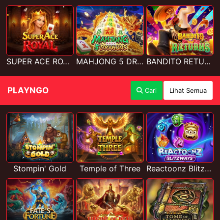
SUPER ACE ROYAL
MAHJONG 5 DRAGONS
BANDITO RETURNS
PLAYNGO
Cari
Lihat Semua
Stompin' Gold
Temple of Three
Reactoonz Blitzways