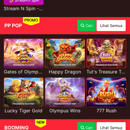
Stream N Spin - Luna
PROMO
PP POP
Cari
Lihat Semua
Gates of Olympus POP
Happy Dragon
Tut's Treasure Tower
Lucky Tiger Gold
Olympus Wins
777 Rush
NEW
BOOMING
Cari
Lihat Semua