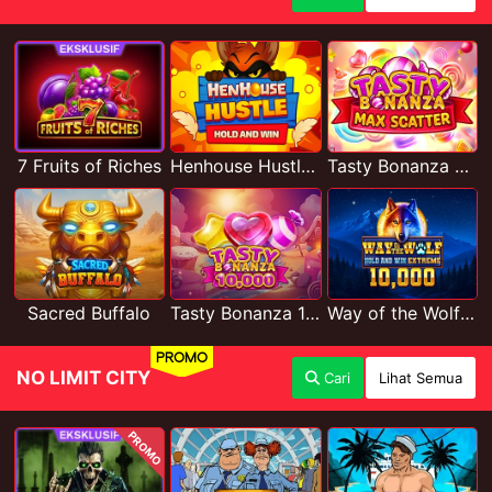
7 Fruits of Riches
Henhouse Hustle: Hold and Win
Tasty Bonanza Max Scatter
Sacred Buffalo
Tasty Bonanza 10,000
Way of the Wolf Hold and Win Extreme 10,000
PROMO
NO LIMIT CITY
Cari
Lihat Semua
PROMO