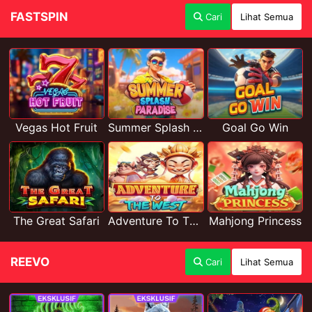
FASTSPIN
Cari
Lihat Semua
Vegas Hot Fruit
Summer Splash Paradise
Goal Go Win
The Great Safari
Adventure To The West
Mahjong Princess
REEVO
Cari
Lihat Semua