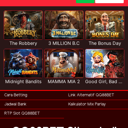
The Robbery
3 MILLION B.C
The Bonus Day
Midnight Bandits
MAMMA MIA 2
Good Girl, Bad Girl
Cara Betting
Link Alternatif QQ88BET
Jadwal Bank
Kalkulator Mix Parlay
RTP Slot QQ88BET