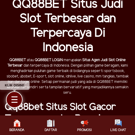
QQ88BET Situs Judi
Slot Terbesar dan
Terpercaya Di
Indonesia
QQ88BET
atau
QQ88BET LOGIN
merupakan
Situs Agen Judi Slot Online
Terbesar
dan terpercaya di Indonesia. Dengan pilihan game beragam, kami
menghadirkan puluhan game terbaik di bidangnya seperti sportsbook,
sbobet, ubobet, E-sport, slot online, idnlive, live casino, mm tangkas, tembak
ikan dan togel online. Setiap permainan judi yang ada di QQ88BET memiliki
KLIK DISINI!
keunikan tersendiri serta tampilan bervariatif yang menjadikannya semakin
seru.
Qq88bet Situs Slot Gacor
Terpercaya dan Resmi
Indonesia
BERANDA
DAFTAR
PROMOSI
LIVE CHAT