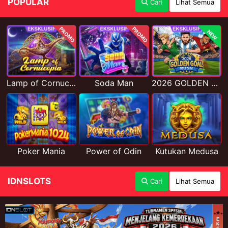
POPULAR
Cari
Lihat Semua
PROMO
PROMO
NEW
Lamp of Cornucopia
Soda Man
2026 GOLDEN GOAL RUSH
Poker Mania
Power of Odin
Kutukan Medusa
IDNSLOTS
Cari
Lihat Semua