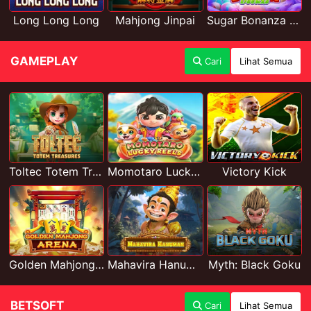
Long Long Long
Mahjong Jinpai
Sugar Bonanza Deluxe
GAMEPLAY
Cari
Lihat Semua
Toltec Totem Treasures
Momotaro Lucky Reels
Victory Kick
Golden Mahjong Arena
Mahavira Hanuman
Myth: Black Goku
BETSOFT
Cari
Lihat Semua