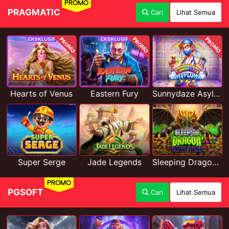
PROMO
PRAGMATIC
Cari
Lihat Semua
PROMO
PROMO
PROMO
Hearts of Venus
Eastern Fury
Sunnydaze Asylum
Super Serge
Jade Legends
Sleeping Dragon Ultra Dark
PROMO
PGSOFT
Cari
Lihat Semua