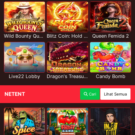
Wild Bounty Queen
Blitz Coin: Hold & Win
Queen Femida 2
Live22 Lobby
Dragon's Treasure Live22
Candy Bomb
NETENT
Cari
Lihat Semua