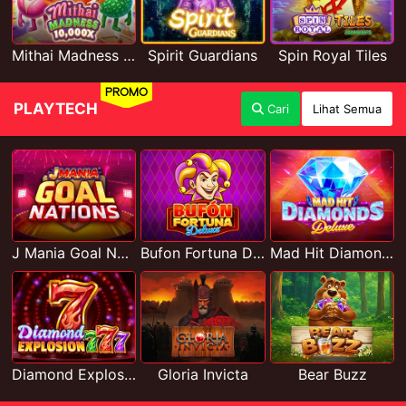
Mithai Madness 10000X
Spirit Guardians
Spin Royal Tiles
PROMO
PLAYTECH
Cari
Lihat Semua
J Mania Goal Nations
Bufon Fortuna Deluxe
Mad Hit Diamonds Deluxe
Diamond Explosion 777
Gloria Invicta
Bear Buzz