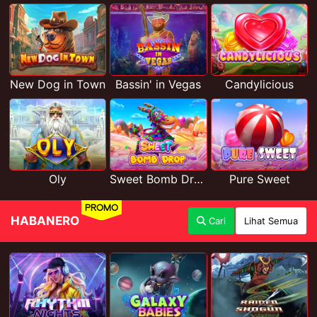
New Dog in Town
Bassin' in Vegas
Candylicious
Oly
Sweet Bomb Drop
Pure Sweet
PROMO
HABANERO
Cari
Lihat Semua