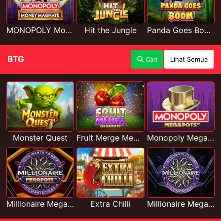
MONOPOLY Money Magnate
Hit the Jungle
Panda Goes Boom
BTG
Cari
Lihat Semua
Monster Quest
Fruit Merge Megapots
Monopoly Megapots
Millionaire Megapots
Extra Chilli
Millionaire Megaways