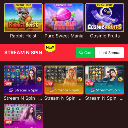
Rabbit Heist
Pure Sweet Mania
Cosmic Fruits
NEW
STREAM N SPIN
Cari
Lihat Semua
Stream N Spin - Angela
Stream N Spin - Lisa
Stream N Spin - Kimmy