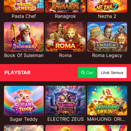
Pasta Chef
Ranagrok
Nezha 2
Book Of Suleiman
Roma
Roma Legacy
PLAYSTAR
Cari
Lihat Semua
Sugar Teddy
ELECTRIC ZEUS
MAHJONG: ORIGIN 2