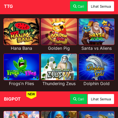
TTG
Cari
Lihat Semua
Hana Bana
Golden Pig
Santa vs Aliens
Frogs'n Flies
Thundering Zeus
Dolphin Gold
NEW
BIGPOT
Cari
Lihat Semua