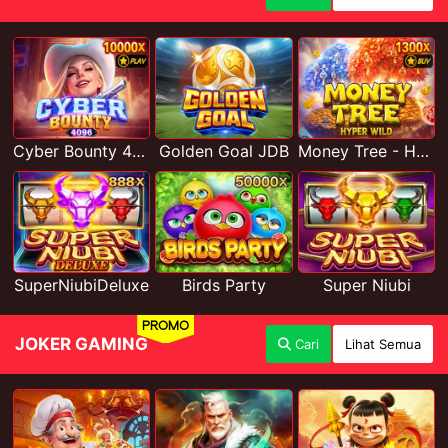
Cyber Bounty 4096
Golden Goal JDB
Money Tree - Hyper Wild
SuperNiubiDeluxe
Birds Party
Super Niubi
PROMO
JOKER GAMING
Cari
Lihat Semua