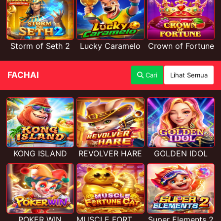
Storm of Seth 2
Lucky Caramelo
Crown of Fortune
FACHAI
Cari
Lihat Semua
KONG ISLAND
REVOLVER HARE
GOLDEN IDOL
POKER WIN
MUSCLE FORTUNE CAT
Super Elements 2