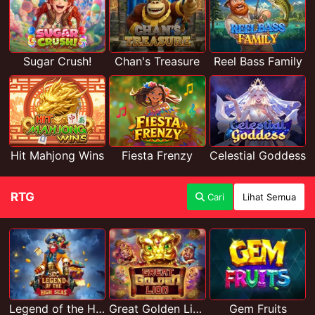
Sugar Crush!
Chan's Treasure
Reel Bass Family
Hit Mahjong Wins
Fiesta Frenzy
Celestial Goddess
RTG
Cari
Lihat Semua
Legend of the High Seas
Great Golden Lion
Gem Fruits