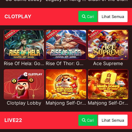
CLOTPLAY
Cari
Lihat Semua
Rise Of Hela: Gods At War
Rise Of Thor: Gods At War
Ace Supreme
Clotplay Lobby
Mahjong Self-Drawn Win 4
Mahjong Self-Drawn Win 3
LIVE22
Cari
Lihat Semua