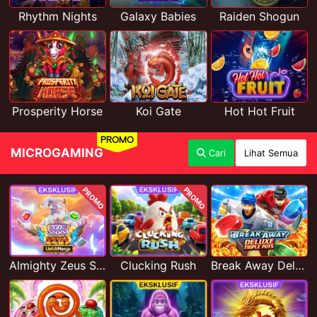
Rhythm Nights
Galaxy Babies
Raiden Shogun
Prosperity Horse
Koi Gate
Hot Hot Fruit
PROMO
MICROGAMING
Cari
Lihat Semua
PROMO
PROMO
Almighty Zeus Spin Royal
Clucking Rush
Break Away Deluxe Triple Pots