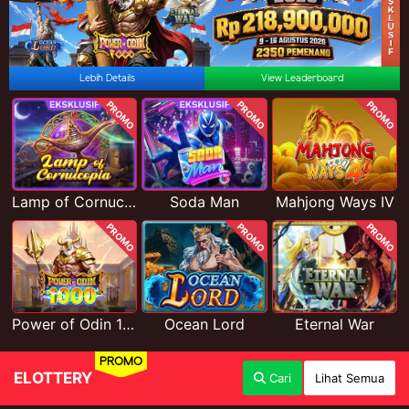
Lebih Details
View Leaderboard
PROMO
PROMO
PROMO
Lamp of Cornucopia
Soda Man
Mahjong Ways IV
PROMO
PROMO
PROMO
Power of Odin 1000
Ocean Lord
Eternal War
PROMO
ELOTTERY
Cari
Lihat Semua