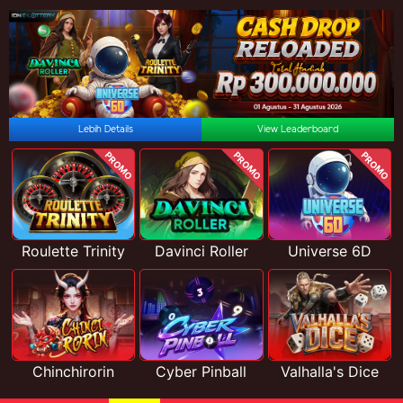
Lebih Details
View Leaderboard
PROMO
PROMO
PROMO
Roulette Trinity
Davinci Roller
Universe 6D
Chinchirorin
Cyber Pinball
Valhalla's Dice