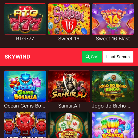
RTG777
Sweet 16
Sweet 16 Blast
SKYWIND
Cari
Lihat Semua
Ocean Gems Bonanza
Samur.A.I
Jogo do Bicho Bingo