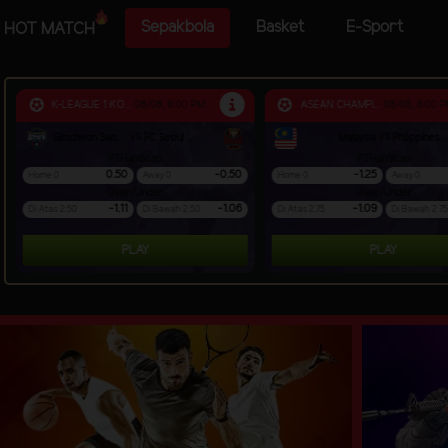
Sepakbola
Basket
E-Sport
HOT MATCH
ASEAN CHAMPIONSHIP 20...
08/08, 8:00 PM
ASEAN CHAMPIONSHIP 20...
08/08, 8:00 
PROMO SBO SPORT
Malaysia
VS
Philippines
Thailand
VS
Myanmar
FT.Handicap
FT.Handicap
-1.25
1.25
Home 0
Away 0
-1.25
Home 0
Away 0
Over/Under
Over/Under
-1.09
-1.17
Di Atas 2.75
Di Bawah 2.75
-1.35
Di Atas 3.00
Di Bawah 3.0
PLAY
PLAY