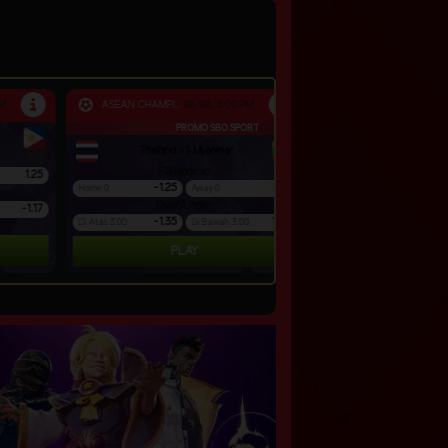
PM
ENGLISH FOOTBALL LEAG...
08/08, 8:00 PM
ENGLISH FOOTBALL LEAG...
08/
Queens Park Rangers
VS
Millwall
Burnley
VS
N
FT.Handicap
FT.Handi
0.25
-0.25
-1.25
Home 0
Away 0
Home 0
A
1.25
Over/Under
Over/Un
-1.23
-1.05
1.00
Di Atas 2.50
Di Bawah 2.50
Di Atas 2.75
D
1.02
0
PLAY
PLAY