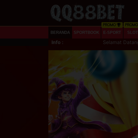
PROMO
PROM
BERANDA
SPORTBOOK
E-SPORT
SLO
Selamat Datang Di QQ88BET Website Gaming Ju
Info :