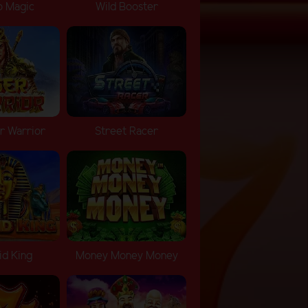
o Magic
Wild Booster
r Warrior
Street Racer
id King
Money Money Money