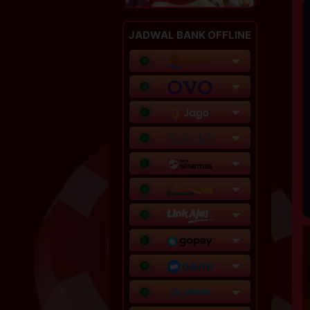
JADWAL BANK OFFLINE
K-LEAGUE 1 KOREA
08/08, 6:00 PM
K-LEAGUE 1 KOREA
08/08, 6:00 PM
Jeonbuk Hyundai Motors
VS
Jeju SK FC
Gimcheon Sangmu FC
VS
FC Seoul
FT.Handicap
FT.Handicap
-0.75
0.75
0.50
-0.50
 0
Away 0
Home 0
Away 0
Over/Under
Over/Under
-1.07
-1.09
-1.11
-1.06
as 2.50
Di Bawah 2.50
Di Atas 2.50
Di Bawah 2.50
PLAY
PLAY