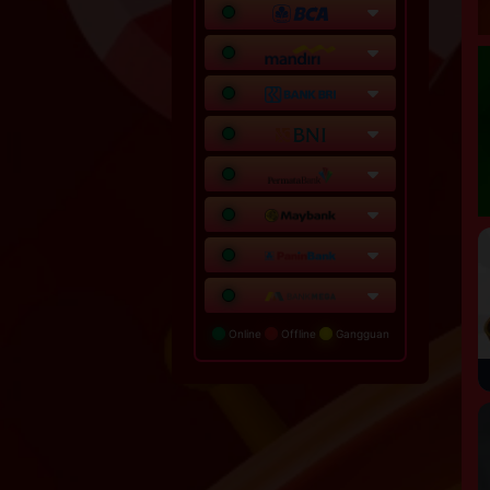
Online
Offline
Gangguan