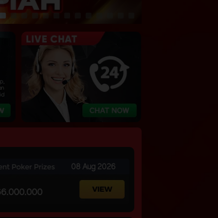
08 Aug 2026
66.000.000