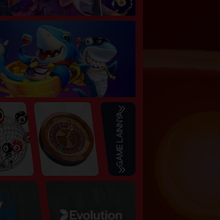
GAME LAINNYA