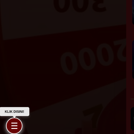
KLIK DISINI!