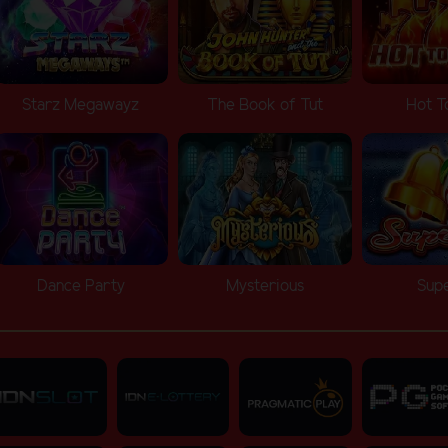
Starz Megawayz
The Book of Tut
Hot T
Dance Party
Mysterious
Sup