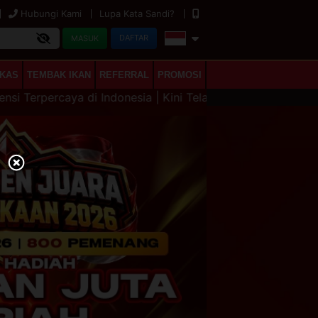
Hubungi Kami
Lupa Kata Sandi?
DAFTAR
KAS
TEMBAK IKAN
REFERRAL
PROMOSI
 Kini Telah Hadir minigames terbaru GameCuan Eksklusif ha