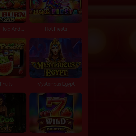
Hot To Burn Hold And Spin
Hot Fiesta
 Fruits
Mysterious Egypt