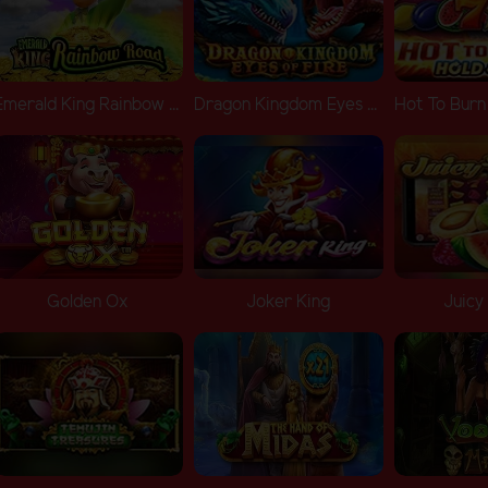
Emerald King Rainbow Road
Dragon Kingdom Eyes of Fire
Golden Ox
Joker King
Juicy