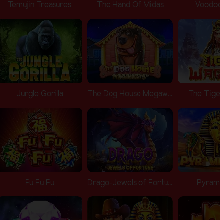
Temujin Treasures
The Hand Of Midas
Voodo
Jungle Gorilla
The Dog House Megaways
The Tige
Fu Fu Fu
Drago-Jewels of Fortune
Pyram