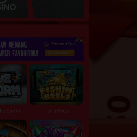
The Storm
Fishin Reels