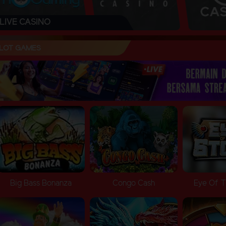
LIVE CASINO
LOT GAMES
Big Bass Bonanza
Congo Cash
Eye Of 