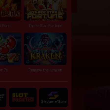
o Burn
Three Star Fortune
er 7s
Release the Kraken