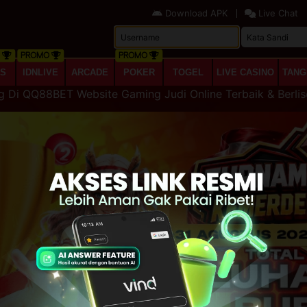
Download APK
Live Chat
O
PROMO
PROMO
TS
IDNLIVE
ARCADE
POKER
TOGEL
LIVE CASINO
TANG
di Online Terbaik & Berlisensi Terpercaya di Indonesia |