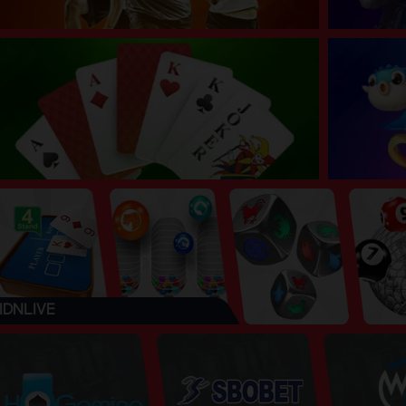
IDNLIVE