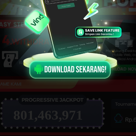
AME KAMI
801,463,971
Rp.